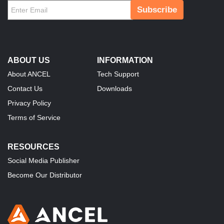
Subscribe
ABOUT US
INFORMATION
About ANCEL
Tech Support
Contact Us
Downloads
Privacy Policy
Terms of Service
RESOURCES
Social Media Publisher
Become Our Distributor