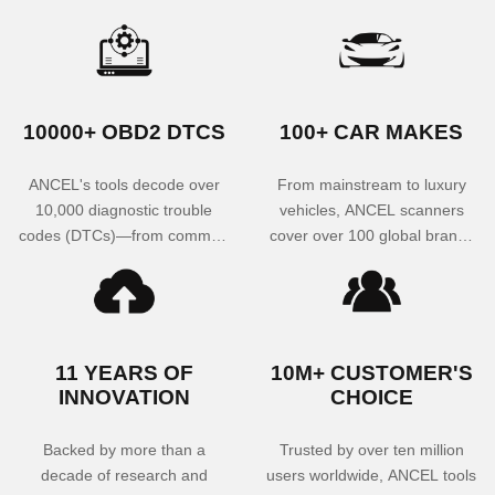
10000+ OBD2 DTCS
100+ CAR MAKES
ANCEL's tools decode over
From mainstream to luxury
10,000 diagnostic trouble
vehicles, ANCEL scanners
codes (DTCs)—from common
cover over 100 global brands
engine warnings to rare
—including American,
transmission glitches—helping
European, and Asian
you quickly identify and
manufacturers—ensuring
resolve engine, ABS, SRS,
broad compatibility for both
TPMS, and other system
technicians and DIYers.
11 YEARS OF
10M+ CUSTOMER'S
faults with unmatched
INNOVATION
CHOICE
accuracy.
Backed by more than a
Trusted by over ten million
decade of research and
users worldwide, ANCEL tools