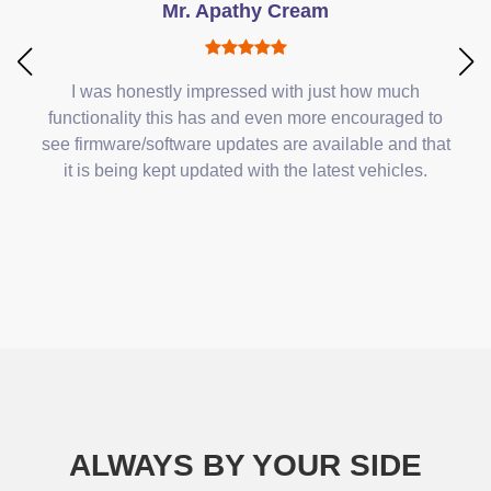
Mr. Apathy Cream
I was honestly impressed with just how much
functionality this has and even more encouraged to
see firmware/software updates are available and that
it is being kept updated with the latest vehicles.
ALWAYS BY YOUR SIDE