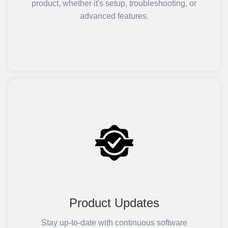
product, whether it's setup, troubleshooting, or
advanced features.
Product Updates
Stay up-to-date with continuous software