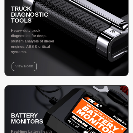
TRUCK
DIAGNOSTIC
TOOLS
Heavy-duty truck
diagnostics for deep-
system analysis of diesel
engines, ABS & critical
systems.
VIEW MORE
BATTERY
MONITORS
Real-time battery health