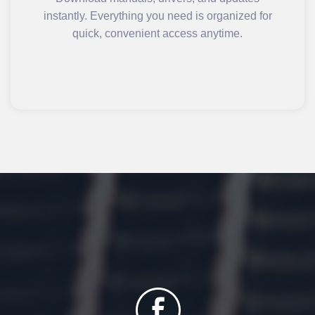
instantly. Everything you need is organized for
quick, convenient access anytime.