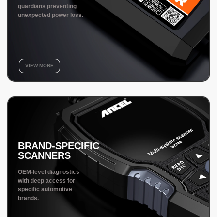
guardians preventing
unexpected power loss.
VIEW MORE
BRAND-SPECIFIC
SCANNERS
OEM-level diagnostics
with deep access for
specific automotive
brands.