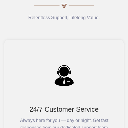
Relentless Support, Lifelong Value.
24/7 Customer Service
Always here for you — day or night. Get fast
responses from our dedicated support team