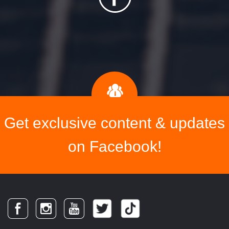
Get exclusive content & updates
on Facebook!