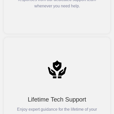
whenever you need help.
Lifetime Tech Support
Enjoy expert guidance for the lifetime of your