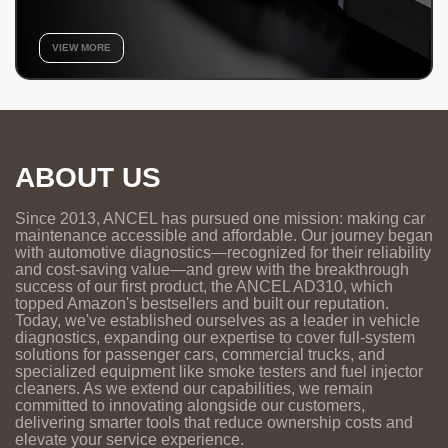
VIEW MORE
ABOUT US
Since 2013, ANCEL has pursued one mission: making car
maintenance accessible and affordable. Our journey began
with automotive diagnostics—recognized for their reliability
and cost-saving value—and grew with the breakthrough
success of our first product, the ANCEL AD310, which
topped Amazon's bestsellers and built our reputation.
Today, we've established ourselves as a leader in vehicle
diagnostics, expanding our expertise to cover full-system
solutions for passenger cars, commercial trucks, and
specialized equipment like smoke testers and fuel injector
cleaners. As we extend our capabilities, we remain
committed to innovating alongside our customers,
delivering smarter tools that reduce ownership costs and
elevate your service experience.