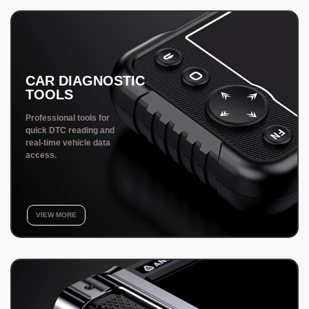
CAR DIAGNOSTIC
TOOLS
Professional tools for
quick DTC reading and
real-time vehicle data
access.
VIEW MORE