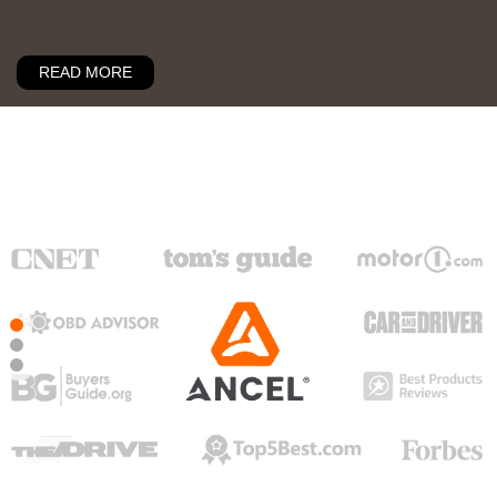
READ MORE