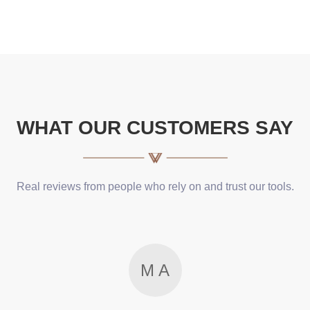
WHAT OUR CUSTOMERS SAY
Real reviews from people who rely on and trust our tools.
M A