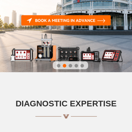
DIAGNOSTIC EXPERTISE