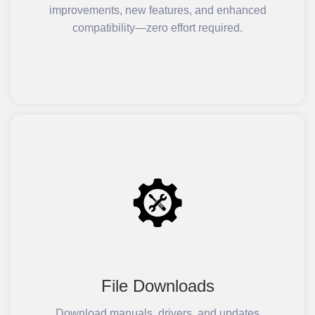
improvements, new features, and enhanced
compatibility—zero effort required.
File Downloads
Download manuals, drivers, and updates