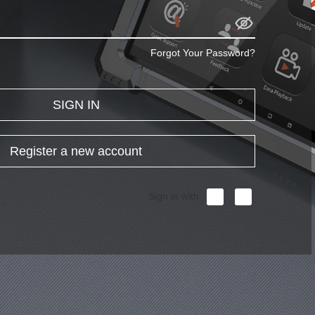
Forgot Your Password?
SIGN IN
Register a new account
Sign in with