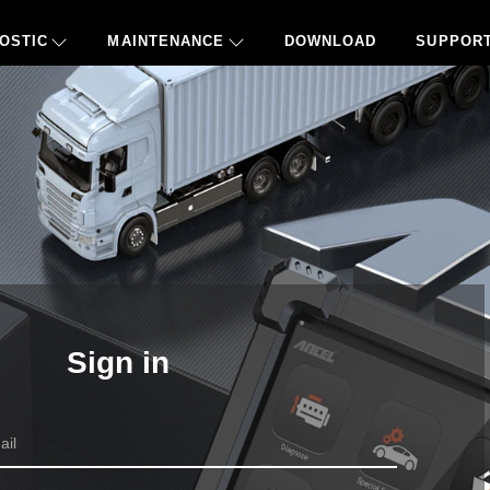
OSTIC
MAINTENANCE
DOWNLOAD
SUPPOR
Sign in