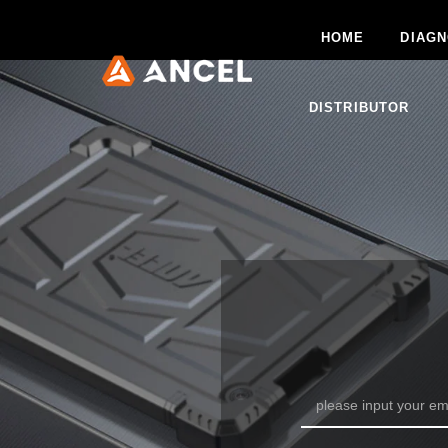
HOME
DIAGN
DISTRIBUTOR