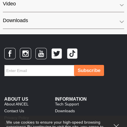
Video
Downloads
Subscribe
ABOUT US
INFORMATION
About ANCEL
Tech Support
Contact Us
Downloads
Privacy Policy
We use cookies to ensure your high-speed browsing
Terms of Service
experience.By continuing to visit this site, you agree to