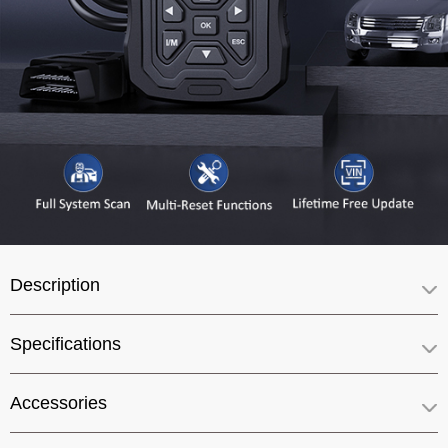
Description
Specifications
Accessories