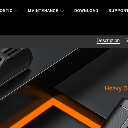
OSTIC
MAINTENANCE
DOWNLOAD
SUPPOR
Description
S