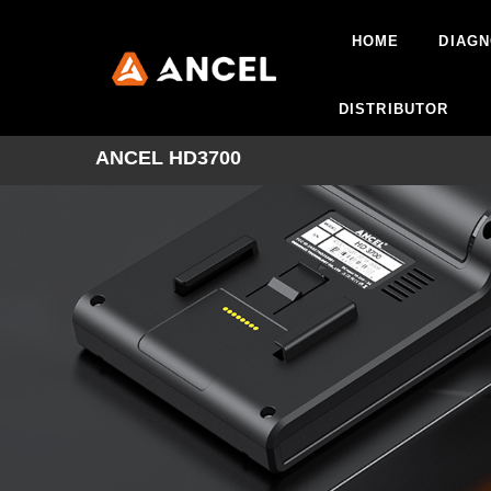
HOME
DIAGN
DISTRIBUTOR
ANCEL HD3700