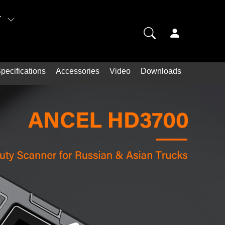
T
pecifications
Accessories
Video
Downloads